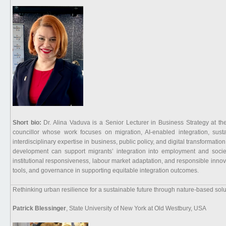
Short bio:
Dr. Alina Vaduva is a Senior Lecturer in Business Strategy at th
councillor whose work focuses on migration, AI-enabled integration, susta
interdisciplinary expertise in business, public policy, and digital transformati
development can support migrants’ integration into employment and socie
institutional responsiveness, labour market adaptation, and responsible innovati
tools, and governance in supporting equitable integration outcomes.
Rethinking urban resilience for a sustainable future through nature-based solut
Patrick Blessinger
, State University of New York at Old Westbury, USA