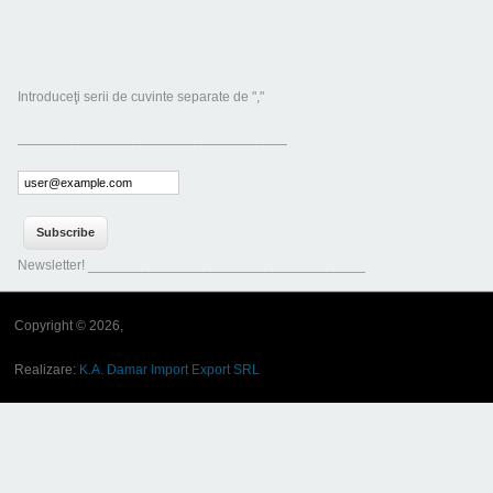
Introduceţi serii de cuvinte separate de ","
___________________________________
Newsletter! ____________________________________
Copyright © 2026,
Realizare:
K.A. Damar Import Export SRL