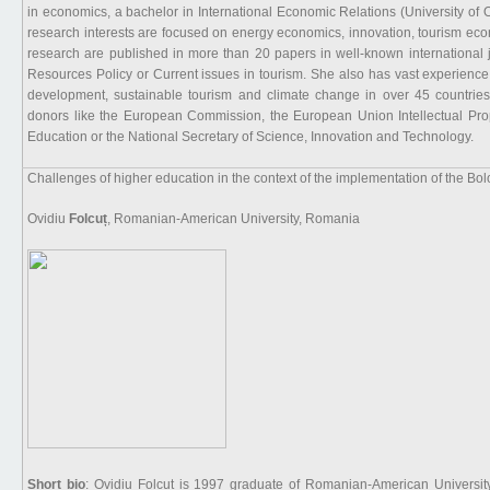
in economics, a bachelor in International Economic Relations (University of 
research interests are focused on energy economics, innovation, tourism ec
research are published in more than 20 papers in well-known international 
Resources Policy or Current issues in tourism. She also has vast experience a
development, sustainable tourism and climate change in over 45 countries
donors like the European Commission, the European Union Intellectual Prope
Education or the National Secretary of Science, Innovation and Technology.
Challenges of higher education in the context of the implementation of the Bo
Ovidiu
Folcuț
, Romanian-American University, Romania
Short bio
: Ovidiu Folcuț is 1997 graduate of Romanian-American Universit