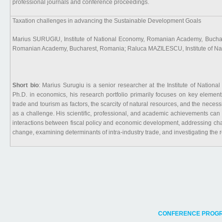
professional journals and conference proceedings.
Taxation challenges in advancing the Sustainable Development Goals
Marius SURUGIU, Institute of National Economy, Romanian Academy, Buchare
Romanian Academy, Bucharest, Romania; Raluca MAZILESCU, Institute of N
Short bio
: Marius Surugiu is a senior researcher at the Institute of Nati
Ph.D. in economics, his research portfolio primarily focuses on key element
trade and tourism as factors, the scarcity of natural resources, and the necess
as a challenge. His scientific, professional, and academic achievements can 
interactions between fiscal policy and economic development, addressing cha
change, examining determinants of intra-industry trade, and investigating the r
CONFERENCE PROGR