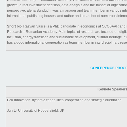
growth, direct investment decision, data analysis and the impact of digitiz
perspective. Elena Bunduchi was a manager and team member in various intern
international publishing houses, and author and co-author of numerous intern
Short bio
: Razvan Vasile is a PhD candidate in economics at SCOSAAR and res
Research – Romanian Academy. Main topics of research are focused on digital tr
inclusion, energy transition and sustainable development, cultural heritage in
has a good international cooperation as team member in interdisciplinary rese
CONFERENCE PROGR
Keynote Speakers
Eco-innovation: dynamic capabilities, cooperation and strategic orientation
Jun
Li
, University of Huddersfield, UK