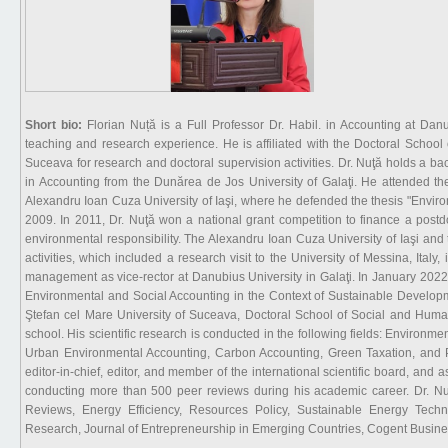
Short bio:
Florian Nuță is a Full Professor Dr. Habil. in Accounting at Danu
teaching and research experience. He is affiliated with the Doctoral Schoo
Suceava for research and doctoral supervision activities. Dr. Nuţă holds a 
in Accounting from the Dunărea de Jos University of Galaţi. He attended t
Alexandru Ioan Cuza University of Iaşi, where he defended the thesis "Envi
2009. In 2011, Dr. Nuţă won a national grant competition to finance a postd
environmental responsibility. The Alexandru Ioan Cuza University of Iaşi and
activities, which included a research visit to the University of Messina, Ital
management as vice-rector at Danubius University in Galaţi. In January 2022, 
Environmental and Social Accounting in the Context of Sustainable Developme
Ştefan cel Mare University of Suceava, Doctoral School of Social and Human
school. His scientific research is conducted in the following fields: Envir
Urban Environmental Accounting, Carbon Accounting, Green Taxation, and Pub
editor-in-chief, editor, and member of the international scientific board, and a
conducting more than 500 peer reviews during his academic career. Dr. N
Reviews, Energy Efficiency, Resources Policy, Sustainable Energy Techn
Research, Journal of Entrepreneurship in Emerging Countries, Cogent Busine