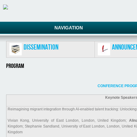
NAVIGATION
Dissemination
Announce
Program
CONFERENCE PROGR
Keynote Speakers
Reimagining migrant integration through AI-enabled talent tracking: Unlockin
Vivian Kong, University of East London, London, United Kingdom;
Alin
Kingdom; Stephanie Sandland, University of East London, London, United Ki
Kingdom