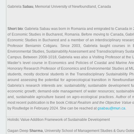
Gabriela
Sabau
, Memorial University of Newfoundland, Canada
Short bio
: Gabriela Sabau was born in Romania and emigrated to Canada in
of Economic Studies in Bucharest, Romania. Before moving to Canada, Gabri
Economic Studies in Bucharest and a member of an interdisciplinary researc
Professor Beniamin Cotigaru. Since 2003, Gabriela taught courses in 
Environmental Studies, Sustainability Assessment and Transdisciplinary Susta
Campus. Between 2008-1018, Gabriela was also a Visiting Professor at the Un
Master’s level course in Economics and Policies of Coastal and Marine Are
Honorary Research Professor of Economics and Environmental Studies at MU
students, mostly doctoral students in the Transdisciplinary Sustainability
around assessing the potential for agroecological transition in Newfoundla
Gabriela’s research interests are: sustainability; sustainable development 
economic growth; demand-side management of water resources; sustainable m
and, sustainable agriculture based on agro-ecological practices. Author of 
most recent publication is the book
Critical Realism and the Objective Value o
by Routledge in February 2024. She can be reached at
gsabau@mun.ca
.
Holistic Value Addition Framework of Sustainable Development
Gagan Deep
Sharma
, University School of Management Studies & Guru Gobin