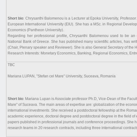
Short bio
: Chrysanthi Balomenou is a Lecturer at Epoka University, Professor
European International University (EIU). She has a MSc. in Regional Devel
Economics (Pantheon University).
Regarding her professional profile, Chrysanthi Balomenou used to be an e
National Bank of Greece. She has published many scientific articles, has writt
(Chair, Plenary speaker and Reviewer). She is also General Secretary of the H
Research Interests: Monetary Economics, Banking, Regional Economics, En
TBC
Mariana LUPAN, ”Stefan cel Mare” University, Suceava, Romania
Short bio
: Mariana Lupan is Associate professor Ph.D, Vice-Dean of the Facult
Mare" of Suceava. The main areas of expertise are: globalization of the econ
international investments. She received a postdoctoral fellowship at the R
academic experience, doctoral degree and postdoctoral degree in the field of
papers published in professional journals and conference proceedings. She ha
research teams in 20 research contracts, including three international contract