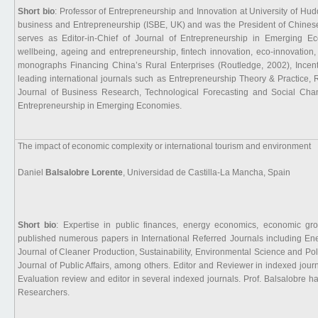
Short bio
: Professor of Entrepreneurship and Innovation at University of Hudd
business and Entrepreneurship (ISBE, UK) and was the President of Chines
serves as Editor-in-Chief of Journal of Entrepreneurship in Emerging E
wellbeing, ageing and entrepreneurship, fintech innovation, eco-innovation, 
monographs Financing China’s Rural Enterprises (Routledge, 2002), Incent
leading international journals such as Entrepreneurship Theory & Practice
Journal of Business Research, Technological Forecasting and Social Chang
Entrepreneurship in Emerging Economies.
The impact of economic complexity or international tourism and environment
Daniel
Balsalobre Lorente
, Universidad de Castilla-La Mancha, Spain
Short bio
: Expertise in public finances, energy economics, economic gr
published numerous papers in International Referred Journals including E
Journal of Cleaner Production, Sustainability, Environmental Science and Po
Journal of Public Affairs, among others. Editor and Reviewer in indexed journ
Evaluation review and editor in several indexed journals. Prof. Balsalobre 
Researchers.