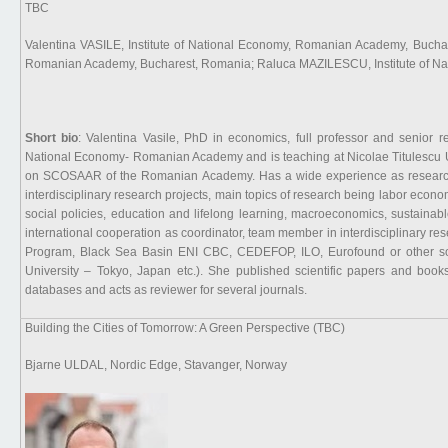
TBC
Valentina VASILE, Institute of National Economy, Romanian Academy, Bucha
Romanian Academy, Bucharest, Romania; Raluca MAZILESCU, Institute of N
Short bio
: Valentina Vasile, PhD in economics, full professor and senior re
National Economy- Romanian Academy and is teaching at Nicolae Titulescu 
on SCOSAAR of the Romanian Academy. Has a wide experience as researcher 
interdisciplinary research projects, main topics of research being labor econ
social policies, education and lifelong learning, macroeconomics, sustaina
international cooperation as coordinator, team member in interdisciplinary 
Program, Black Sea Basin ENI CBC, CEDEFOP, ILO, Eurofound or other source
University – Tokyo, Japan etc.). She published scientific papers and boo
databases and acts as reviewer for several journals.
Building the Cities of Tomorrow: A Green Perspective (TBC)
Bjarne ULDAL, Nordic Edge, Stavanger, Norway