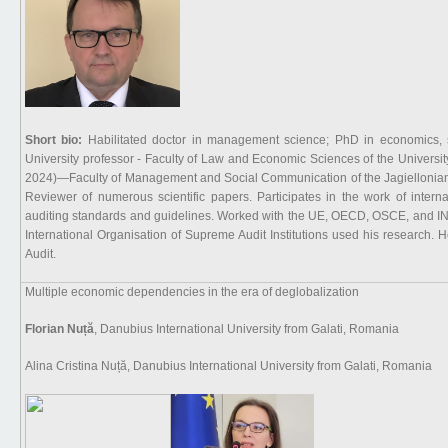
Short bio:
Habilitated doctor in management science; PhD in economics, s
University professor - Faculty of Law and Economic Sciences of the Universi
2024)—Faculty of Management and Social Communication of the Jagiellonian Un
Reviewer of numerous scientific papers. Participates in the work of interna
auditing standards and guidelines. Worked with the UE, OECD, OSCE, and INT
International Organisation of Supreme Audit Institutions used his research
Audit.
Multiple economic dependencies in the era of deglobalization
Florian Nuță
, Danubius International University from Galati, Romania
Alina Cristina Nuță, Danubius International University from Galati, Romania