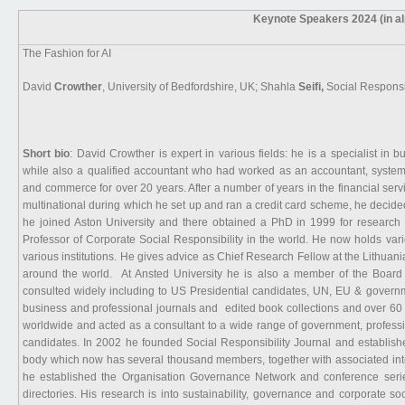
Keynote Speakers 2024 (in al
The Fashion for AI
David
Crowther
, University of Bedfordshire, UK; Shahla
Seifi,
Social Responsi
Short bio
: David Crowther is expert in various fields: he is a specialist in
while also a qualified accountant who had worked as an accountant, system
and commerce for over 20 years. After a number of years in the financial servi
multinational during which he set up and ran a credit card scheme, he deci
he joined Aston University and there obtained a PhD in 1999 for research 
Professor of Corporate Social Responsibility in the world. He now holds vario
various institutions. He gives advice as Chief Research Fellow at the Lithuan
around the world. At Ansted University he is also a member of the Board a
consulted widely including to US Presidential candidates, UN, EU & govern
business and professional journals and edited book collections and over 6
worldwide and acted as a consultant to a wide range of government, professi
candidates. In 2002 he founded Social Responsibility Journal and establish
body which now has several thousand members, together with associated inte
he established the Organisation Governance Network and conference serie
directories. His research is into sustainability, governance and corporate soc