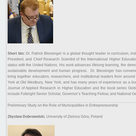
Short bio:
Dr. Patrick Blessinger is a global thought leader in curriculum, in
President, and Chief Research Scientist of the International Higher Educat
status with the United Nations. His work advances lifelong learning, the demo
sustainable development and human progress. Dr. Blessinger has convened 
bring together educators, researchers, and institutional leaders from aroun
York at Old Westbury, New York, and has many years of experience as a lice
Journal of Applied Research in Higher Education and the book series Glo
include Fulbright Senior Scholar, Governor’s Teaching Fellow, and National G
Preliminary Study on the Role of Municipalities in Entrepreneurship
Zbysław Dobrowolski
, University of Zielona Góra, Poland