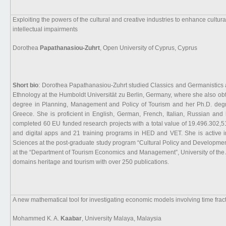
Exploiting the powers of the cultural and creative industries to enhance cultural
intellectual impairments
Dorothea
Papathanasiou-Zuhrt
, Open University of Cyprus, Cyprus
Short bio
: Dorothea Papathanasiou-Zuhrt studied Classics and Germanistics a
Ethnology at the Humboldt Universität zu Berlin, Germany, where she also ob
degree in Planning, Management and Policy of Tourism and her Ph.D. degr
Greece. She is proficient in English, German, French, Italian, Russian and
completed 60 EU funded research projects with a total value of 19.496.302,5
and digital apps and 21 training programs in HED and VET. She is active in
Sciences at the post-graduate study program “Cultural Policy and Developmen
at the “Department of Tourism Economics and Management”, University of the 
domains heritage and tourism with over 250 publications.
A new mathematical tool for investigating economic models involving time fr
Mohammed K. A.
Kaabar
, University Malaya, Malaysia