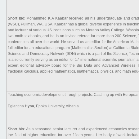
Short bio
: Mohammed K A Kaabar received all his undergraduate and gradu
(WSU), Pullman, WA, USA. Kaabar has a global diverse experience in teaching
and lecturer at various US institutions such as Moreno Valley College, Washi
two math textbooks, and he is an invited referee for more than 200 Science
conferences all over the world. He served as an editor for the American Mat
full editor for an educational program (Mathematics Section) at California St
Science and Democracy Network (SDN) which is a part of the Science, Tech
is also currently serving as an editor for 17 international scientific journals
expert editorial advisory board for the Big Data and Advanced Wireless T
fractional calculus, applied mathematics, mathematical physics, and math edu
Teaching economic development through projects: Catching up with European
Eglantina
Hysa
, Epoka University, Albania
Short bio
: As a seasoned senior lecturer and experienced economics researc
the field of higher education for over fifteen years. Her body of work incl