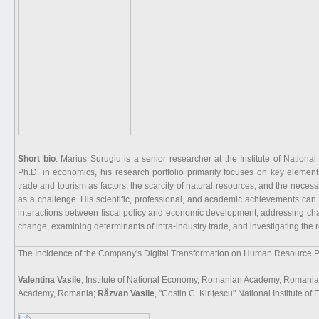
Short bio
: Marius Surugiu is a senior researcher at the Institute of Nati
Ph.D. in economics, his research portfolio primarily focuses on key element
trade and tourism as factors, the scarcity of natural resources, and the necess
as a challenge. His scientific, professional, and academic achievements can 
interactions between fiscal policy and economic development, addressing cha
change, examining determinants of intra-industry trade, and investigating the r
The Incidence of the Company's Digital Transformation on Human Resource P
Valentina Vasile
, Institute of National Economy, Romanian Academy, Romania
Academy, Romania;
Răzvan Vasile
, "Costin C. Kiriţescu" National Institut