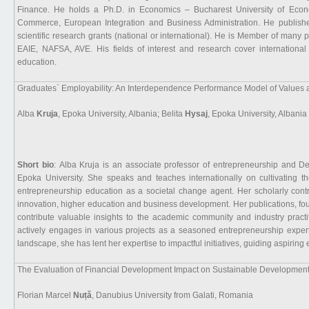
Finance. He holds a Ph.D. in Economics – Bucharest University of Econom
Commerce, European Integration and Business Administration. He published 
scientific research grants (national or international). He is Member of many 
EAIE, NAFSA, AVE. His fields of interest and research cover international
education.
Graduates` Employability: An Interdependence Performance Model of Values a
Alba
Kruja
, Epoka University, Albania; Belita
Hysaj
, Epoka University, Albania
Short bio
: Alba Kruja is an associate professor of entrepreneurship and D
Epoka University. She speaks and teaches internationally on cultivating t
entrepreneurship education as a societal change agent. Her scholarly cont
innovation, higher education and business development. Her publications, f
contribute valuable insights to the academic community and industry practit
actively engages in various projects as a seasoned entrepreneurship exper
landscape, she has lent her expertise to impactful initiatives, guiding aspirin
The Evaluation of Financial Development Impact on Sustainable Development
Florian Marcel
Nuță
, Danubius University from Galati, Romania