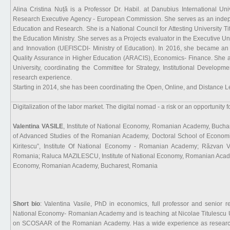
Alina Cristina Nuță is a Professor Dr. Habil. at Danubius International Uni
Research Executive Agency - European Commission. She serves as an independ
Education and Research. She is a National Council for Attesting University 
the Education Ministry. She serves as a Projects evaluator in the Executive U
and Innovation (UEFISCDI- Ministry of Education). In 2016, she became an
Quality Assurance in Higher Education (ARACIS), Economics- Finance. She a
University, coordinating the Committee for Strategy, Institutional Develop
research experience.
Starting in 2014, she has been coordinating the Open, Online, and Distance L
Digitalization of the labor market. The digital nomad - a risk or an opportunity fo
Valentina VASILE
, Institute of National Economy, Romanian Academy, Buch
of Advanced Studies of the Romanian Academy, Doctoral School of Economic
Kiritescu”, Institute Of National Economy - Romanian Academy; Răzvan 
Romania; Raluca MAZILESCU, Institute of National Economy, Romanian Acade
Economy, Romanian Academy, Bucharest, Romania
Short bio
: Valentina Vasile, PhD in economics, full professor and senior re
National Economy- Romanian Academy and is teaching at Nicolae Titulescu 
on SCOSAAR of the Romanian Academy. Has a wide experience as researcher 