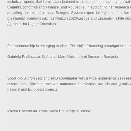
technical reports, that have been featured in esteemed international journa
Cogent Economics and Finance, and Routledge. In addition to her research e
providing her expertise as a Bologna System expert for higher education.
prestigious programs such as Horizon 2020/Europe and Erasmus+, while also 
Agencies for Higher Education.
Entrepreneurship in emerging markets. The shift of financing paradigm in the co
Gabriela
Prelipcean
, Stefan cel Mare University of Suceava, Romania
Short bio
: A professor and PhD coordinator with a wide experience as resea
associations. She has received numerous fellowships, awards and grants
national and European projects.
Mircea
Boscoianu
, Transilvania University of Brasov