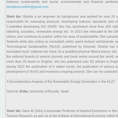
between sustainability and social, environmental and financial perfo
davideacrowther@gmail.com
.
Short bio
: Shahla is an engineer by background and worked for over 20 yea
responsible for assessing products, developing national standards and int
Committee developing ISO 26000. She has developed more than 200 nationa
labelling, acoustics, renewable energy etc.. In 2013 she relocated to the 
citizen, and continues to publish within her area of sustainability. She curren
Network while also acting as consultant, editor, guest lecturer and keynote sp
Technological Sustainability (TechS), published by Emerald. Shahla has 
translated much material into Farsi. As a qualified physical fitness trainer, s
the editorial boards of several journals and book series around the world, 
more than 20 books in English; she has published over 50 articles in Engli
during 2023 the publication of 6 edited books, the publication of various
development of TechS and numerous ongoing projects. She can be contacted
A Decomposition Analysis of the Renewable Energy Generation in the EU27
Oana M.
Driha
, University of Alicante, Spain
Short bio
: Oana M. Driha is Associate Professor of Applied Economics in the 
Tourism Research as well as at the Institute of International Economy within t