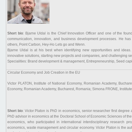
Short bio
: Bjarne Uldal is the Chief Innovation Officer and one of the fou
communication, innovation, and business development processes. He has a
others, Point Carbon, Hey-Ho Lets go and Wenn.
Bjarne Uldal is at his best when identifying new opportunities and ideas
innovative solutions, starting new projects and companies, and challenging se
Specialities: Brand development & management, Entrepreneurship, Seed capita
Circular Economy and Job Creation in the EU
Victor PLATON, Institute of National Economy, Romanian Academy, Buchar
Economy, Romanian Academy, Bucharest, Romania; Simona FRONE, Institute
Short bio
: Victor Platon is PhD in economics, senior researcher first degre
PhD advisor in economics at the Doctoral School of Economic Sciences of t
economics, who participated in international interdisciplinary research p
economics, waste management and circular economy. Victor Platon is the aut