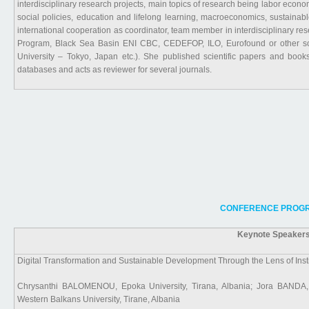
interdisciplinary research projects, main topics of research being labor econ
social policies, education and lifelong learning, macroeconomics, sustaina
international cooperation as coordinator, team member in interdisciplinary 
Program, Black Sea Basin ENI CBC, CEDEFOP, ILO, Eurofound or other source
University – Tokyo, Japan etc.). She published scientific papers and boo
databases and acts as reviewer for several journals.
CONFERENCE PROGR
Keynote Speakers
Digital Transformation and Sustainable Development Through the Lens of Insti
Chrysanthi BALOMENOU, Epoka University, Tirana, Albania; Jora BANDA, 
Western Balkans University, Tirane, Albania