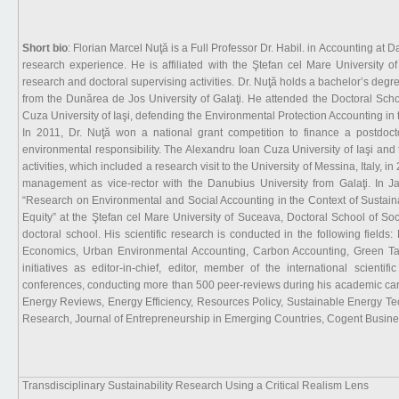
Short bio
: Florian Marcel Nuţă is a Full Professor Dr. Habil. in Accounting at 
research experience. He is affiliated with the Ştefan cel Mare University
research and doctoral supervising activities. Dr. Nuţă holds a bachelor’s deg
from the Dunărea de Jos University of Galaţi. He attended the Doctoral Sch
Cuza University of Iaşi, defending the Environmental Protection Accounting i
In 2011, Dr. Nuţă won a national grant competition to finance a postdoct
environmental responsibility. The Alexandru Ioan Cuza University of Iaşi and
activities, which included a research visit to the University of Messina, Italy, 
management as vice-rector with the Danubius University from Galaţi. In Jan
“Research on Environmental and Social Accounting in the Context of Sustain
Equity” at the Ştefan cel Mare University of Suceava, Doctoral School of So
doctoral school. His scientific research is conducted in the following fie
Economics, Urban Environmental Accounting, Carbon Accounting, Green Taxa
initiatives as editor-in-chief, editor, member of the international scientif
conferences, conducting more than 500 peer-reviews during his academic car
Energy Reviews, Energy Efficiency, Resources Policy, Sustainable Energy Te
Research, Journal of Entrepreneurship in Emerging Countries, Cogent Busine
Transdisciplinary Sustainability Research Using a Critical Realism Lens