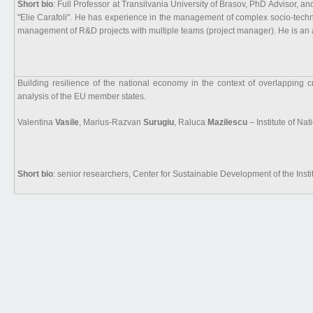
Short bio
: Full Professor at Transilvania University of Brasov, PhD Advisor, 
"Elie Carafoli". He has experience in the management of complex socio-techn
management of R&D projects with multiple teams (project manager). He is an au
Building resilience of the national economy in the context of overlapping 
analysis of the EU member states.
Valentina
Vasile
, Marius-Razvan
Surugiu
, Raluca
Mazilescu
– Institute of N
Short bio
: senior researchers, Center for Sustainable Development of the Inst