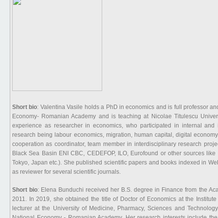
Short bio
: Valentina Vasile holds a PhD in economics and is full professor and 
Economy- Romanian Academy and is teaching at Nicolae Titulescu Univers
experience as researcher in economics, who participated in internal and in
research being labour economics, migration, human capital, digital economy
cooperation as coordinator, team member in interdisciplinary research pro
Black Sea Basin ENI CBC, CEDEFOP, ILO, Eurofound or other sources like pro
Tokyo, Japan etc.). She published scientific papers and books indexed in We
as reviewer for several scientific journals.
Short bio
: Elena Bunduchi received her B.S. degree in Finance from the Ac
2011. In 2019, she obtained the title of Doctor of Economics at the Instit
lecturer at the University of Medicine, Pharmacy, Sciences and Technology
National Economy - Romanian Academy. Her research interests include the 