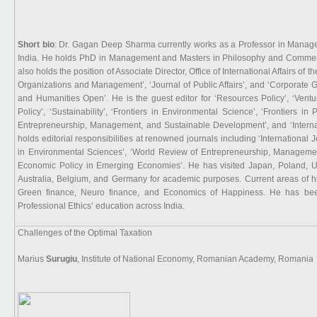
Short bio
: Dr. Gagan Deep Sharma currently works as a Professor in Manage
India. He holds PhD in Management and Masters in Philosophy and Commerc
also holds the position of Associate Director, Office of International Affairs of t
Organizations and Management’, ‘Journal of Public Affairs’, and ‘Corporate G
and Humanities Open’. He is the guest editor for ‘Resources Policy’, ‘Vent
Policy’, ‘Sustainability’, ‘Frontiers in Environmental Science’, ‘Frontiers 
Entrepreneurship, Management, and Sustainable Development’, and ‘Interna
holds editorial responsibilities at renowned journals including ‘International 
in Environmental Sciences’, ‘World Review of Entrepreneurship, Managemen
Economic Policy in Emerging Economies’. He has visited Japan, Poland, U
Australia, Belgium, and Germany for academic purposes. Current areas of hi
Green finance, Neuro finance, and Economics of Happiness. He has bee
Professional Ethics’ education across India.
Challenges of the Optimal Taxation
Marius
Surugiu
, Institute of National Economy, Romanian Academy, Romania