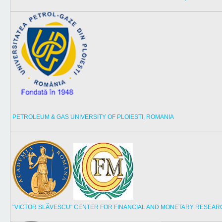
PETROLEUM & GAS UNIVERSITY OF PLOIESTI, ROMANIA
"VICTOR SLĂVESCU" CENTER FOR FINANCIAL AND MONETARY RESEAR