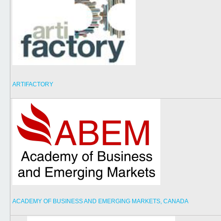
ARTIFACTORY
ACADEMY OF BUSINESS AND EMERGING MARKETS, CANADA