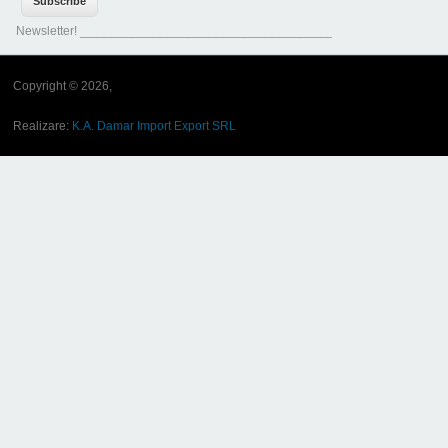
Newsletter! ____________________________________
Copyright © 2026,
Realizare:
K.A. Damar Import Export SRL