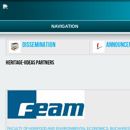
NAVIGATION
Dissemination
Announce
HERITAGE-IIDEAS PARTNERS
FACULTY OF AGRIFOOD AND ENVIRONMENTAL ECONOMICS, BUCHAREST