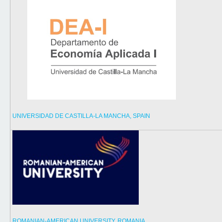
UNIVERSIDAD DE CASTILLA-LA MANCHA, SPAIN
ROMANIAN-AMERICAN UNIVERSITY, ROMANIA