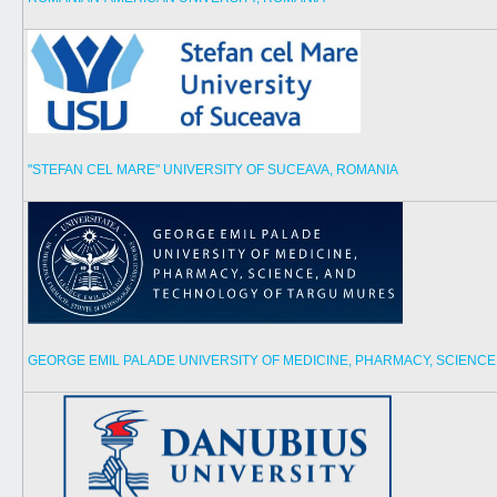
"STEFAN CEL MARE" UNIVERSITY OF SUCEAVA, ROMANIA
GEORGE EMIL PALADE UNIVERSITY OF MEDICINE, PHARMACY, SCIENC