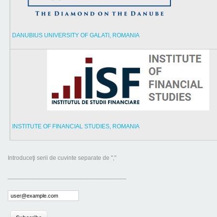
DANUBIUS UNIVERSITY OF GALATI, ROMANIA
INSTITUTE OF FINANCIAL STUDIES, ROMANIA
Introduceţi serii de cuvinte separate de ","
___________________________________