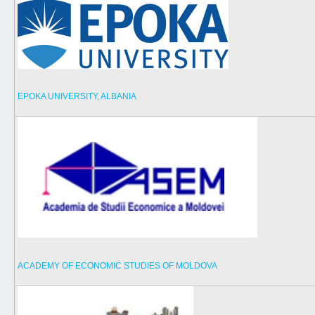
EPOKA UNIVERSITY, ALBANIA
ACADEMY OF ECONOMIC STUDIES OF MOLDOVA