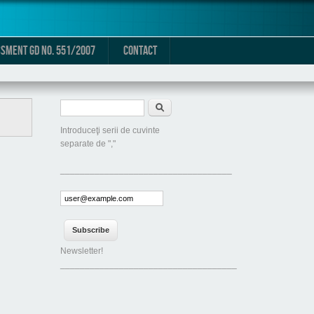
SMENT GD NO. 551/2007
CONTACT
Search form
Search
Introduceţi serii de cuvinte
separate de ","
___________________________________
Newsletter!
____________________________________