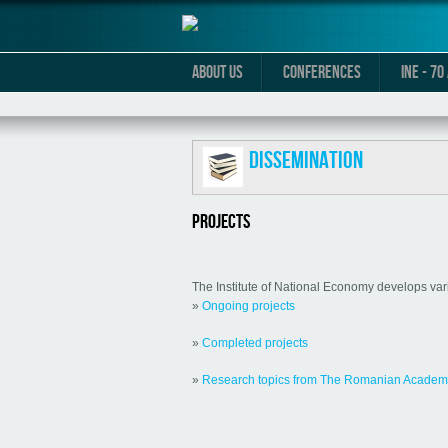
ABOUT US
CONFERENCES
INE - 7
Dissemination
PROJECTS
The Institute of National Economy develops vario
»
Ongoing projects
»
Completed projects
»
Research topics from The Romanian Acade