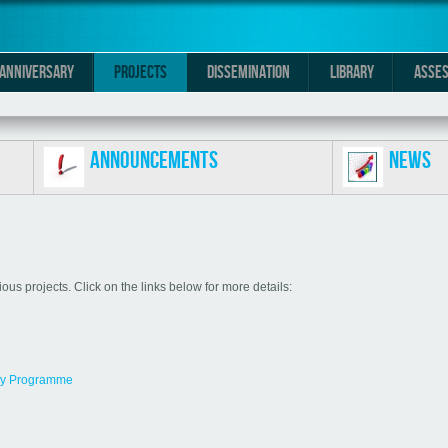
0 ANNIVERSARY
PROJECTS
DISSEMINATION
LIBRARY
ASSES
Announcements
News
us projects. Click on the links below for more details:
my Programme