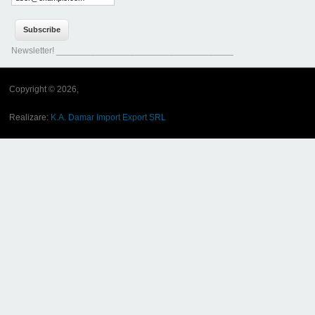
Newsletter! ____________________________________
Copyright © 2026,
Realizare:
K.A. Damar Import Export SRL