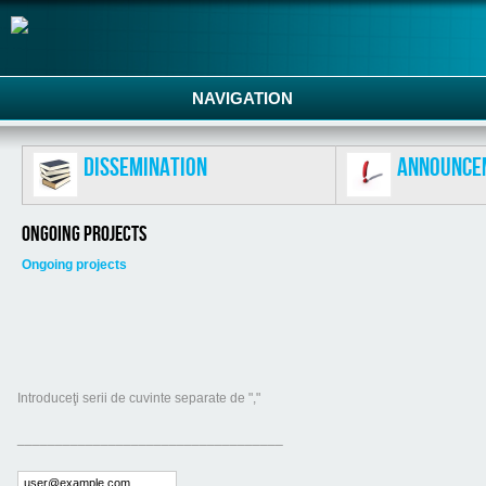
NAVIGATION
Dissemination
Announce
Ongoing projects
Ongoing projects
Introduceţi serii de cuvinte separate de ","
___________________________________