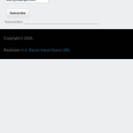
Newsletter! ____________________________________
Copyright © 2026,
Realizare:
K.A. Damar Import Export SRL