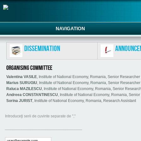
NAVIGATION
Dissemination
Announce
ORGANISING COMMITTEE
Valentina VASILE
, Institute of National Economy, Romania, Senior Researcher
Marius SURUGIU
, Institute of National Economy, Romania, Senior Researche
Raluca MAZILESCU
, Institute of National Economy, Romania, Senior Researc
Andreea CONSTANTINESCU
, Institute of National Economy, Romania, Senio
Sorina JURIST
, Institute of National Economy, Romania, Research Assistant
Introduceţi serii de cuvinte separate de ","
___________________________________