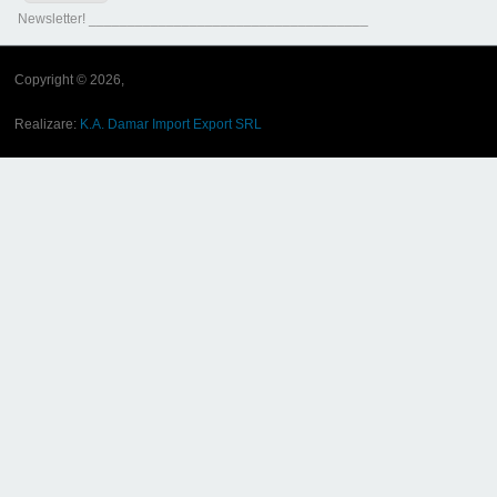
Newsletter! ____________________________________
Copyright © 2026,
Realizare:
K.A. Damar Import Export SRL