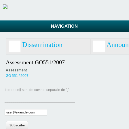
NAVIGATION
Dissemination
Announ
Assessment GO551/2007
Assessment
GO 551 / 2007
Introduceţi serii de cuvinte separate de ","
___________________________________