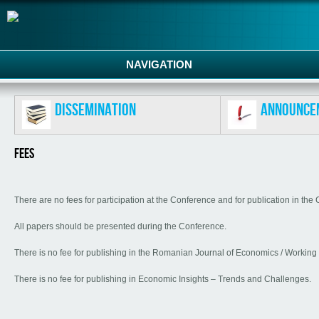
NAVIGATION
Dissemination
Announce
Fees
There are no fees for participation at the Conference and for publication in th
All papers should be presented during the Conference.
There is no fee for publishing in the Romanian Journal of Economics / Working
There is no fee for publishing in Economic Insights – Trends and Challenges.