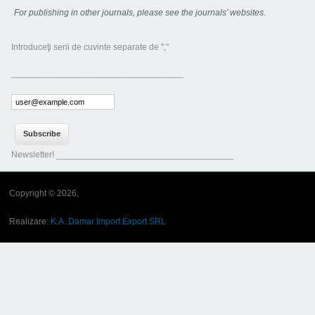
For publishing in other journals, please see the journals’ websites.
Introduceţi serii de cuvinte separate de ","
___________________________________
Newsletter! ____________________________________
Copyright © 2026,
Realizare:
K.A. Damar Import Export SRL