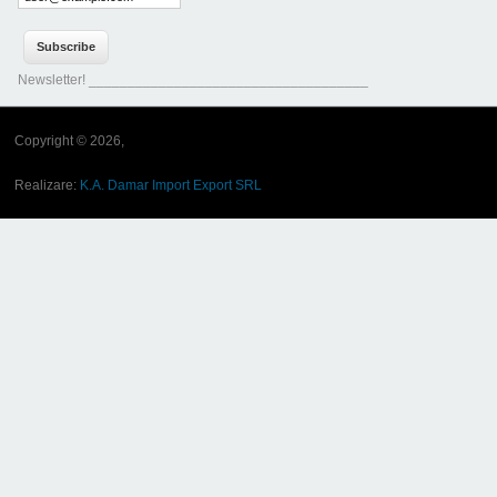
Newsletter! ____________________________________
Copyright © 2026,
Realizare:
K.A. Damar Import Export SRL