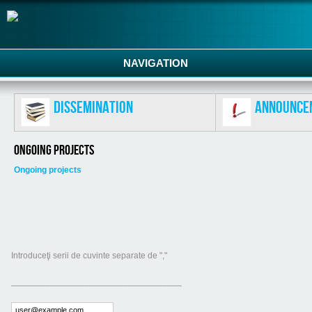
NAVIGATION
Dissemination
Announce
Ongoing projects
Ongoing projects
Introduceţi serii de cuvinte separate de ","
___________________________________