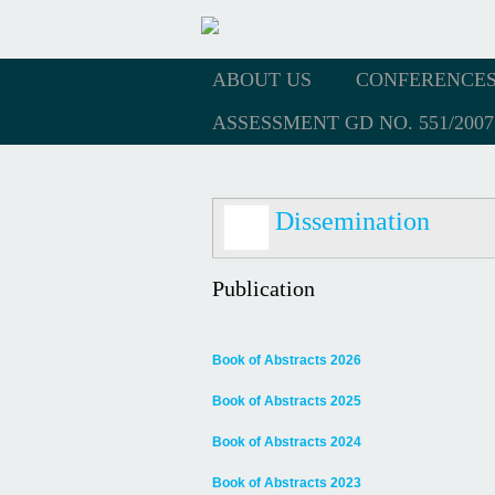
ABOUT US
CONFERENCE
ASSESSMENT GD NO. 551/2007
Dissemination
Publication
Book of Abstracts 2026
Book of Abstracts 2025
Book of Abstracts 2024
Book of Abstracts 2023