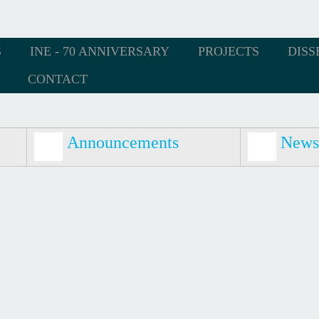
S
INE - 70 ANNIVERSARY
PROJECTS
DISS
CONTACT
Announcements
News