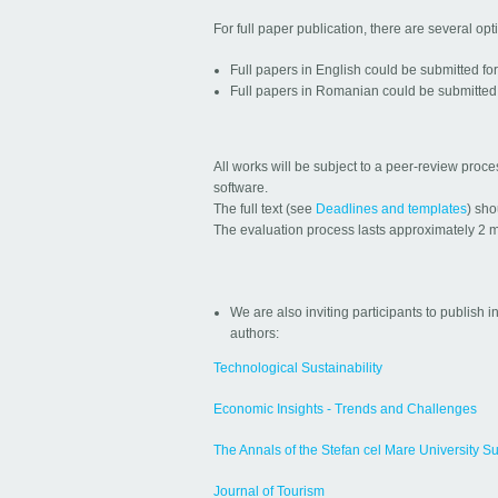
For full paper publication, there are several opt
Full papers in English could be submitted fo
Full papers in Romanian could be submitted 
All works will be subject to a peer-review proc
software.
The full text (see
Deadlines and templates
) sho
The evaluation process lasts approximately 2 mo
We are also inviting participants to publish in
authors:
Technological Sustainability
Economic Insights - Trends and Challenges
The Annals of the Stefan cel Mare University S
Journal of Tourism