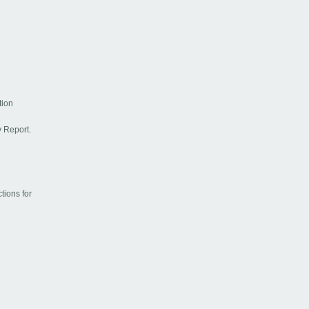
tion
y Report.
ctions for