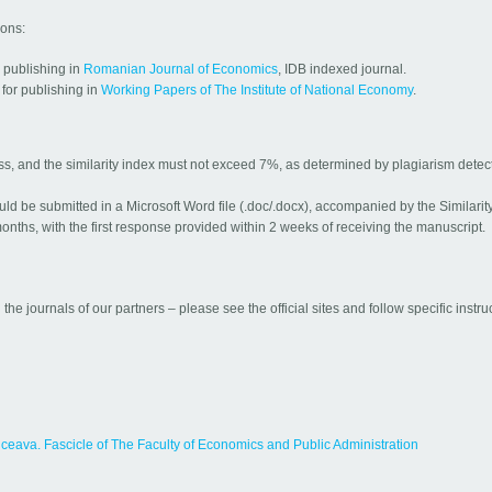
ions:
r publishing in
Romanian Journal of Economics
, IDB indexed journal.
for publishing in
Working Papers of The Institute of National Economy
.
ess, and the similarity index must not exceed 7%, as determined by plagiarism detec
uld be submitted in a Microsoft Word file (.doc/.docx), accompanied by the Similarit
nths, with the first response provided within 2 weeks of receiving the manuscript.
 the journals of our partners – please see the official sites and follow specific instru
uceava. Fascicle of The Faculty of Economics and Public Administration