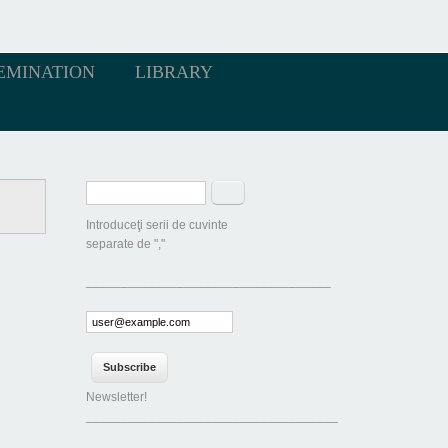
EMINATION
LIBRARY
Search form
Search
Introduceţi serii de cuvinte
separate de ","
___________________________________
Newsletter!
____________________________________