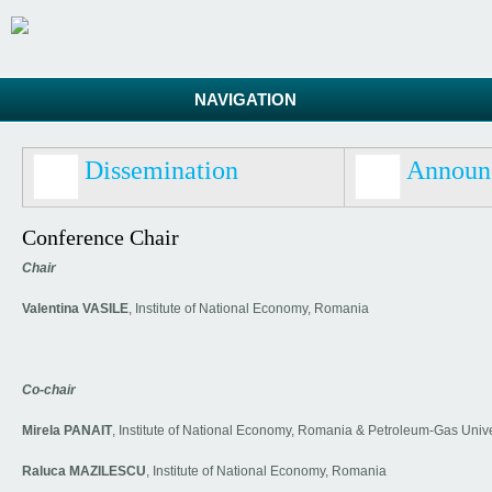
NAVIGATION
Dissemination
Announ
Conference Chair
Chair
Valentina VASILE
, Institute of National Economy, Romania
Co-chair
Mirela PANAIT
, Institute of National Economy, Romania & Petroleum-Gas Unive
Raluca MAZILESCU
, Institute of National Economy, Romania