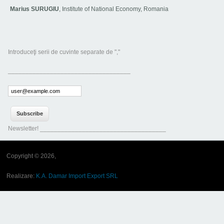
Marius SURUGIU
, Institute of National Economy, Romania
Introduceţi serii de cuvinte separate de ","
___________________________________
Newsletter! ____________________________________
Copyright © 2026,
Realizare:
K.A. Damar Import Export SRL