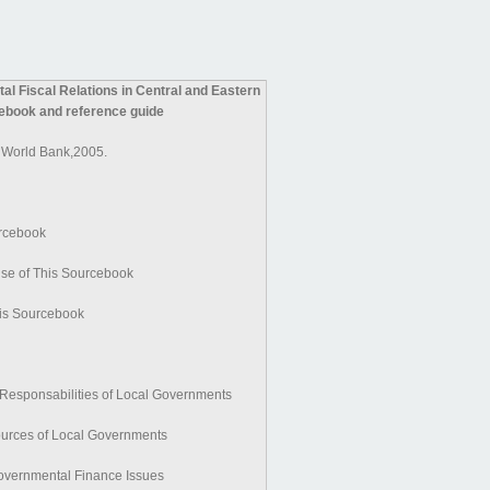
al Fiscal Relations in Central and Eastern
ebook and reference guide
 World Bank,2005.
urcebook
se of This Sourcebook
is Sourcebook
 Responsabilities of Local Governments
ources of Local Governments
governmental Finance Issues