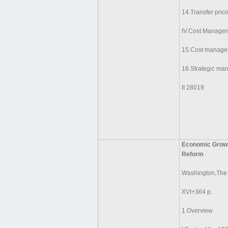
14.Transfer pric
IV.Cost Managem
15.Cost manage
16.Strategic ma
II 28019
Economic Growth
Reform
Washington,The
XVI+364 p.
1.Overview