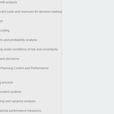
ofit analysis
vant costs and revenues for decision-making
nt
costing
ns and profitability analysis
g under conditions of risk and uncertainty
ment decisions
for Planning,Control and Performance
g process
ontrol systems
ing and variance analysis
inancial performance measures