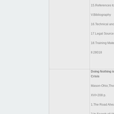
15.References to
V.Bibliography
16.Technical an
17.Legal Source
18.Training Mate
II 28018
Doing Nothing i
Crisis
Mason-Ohio,Tho
XVI+208 p.
1.The Road Ahe