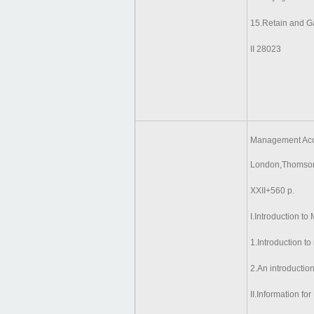
15.Retain and G
II 28023
Management Acco
London,Thomson
XXII+560 p.
I.Introduction t
1.Introduction 
2.An introductio
II.Information fo