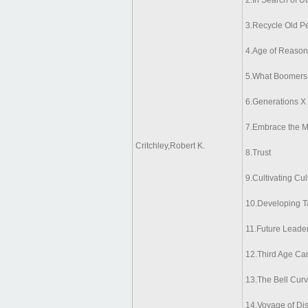
2.In Search of U
3.Recycle Old P
4.Age of Reason
5.What Boomers 
6.Generations X
7.Embrace the M
Critchley,Robert K.
8.Trust
9.Cultivating Cu
10.Developing T
11.Future Leade
12.Third Age Car
13.The Bell Cur
14.Voyage of Di