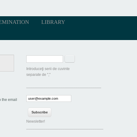
EMINATION
LIBRARY
Search form
Search
Introduceţi serii de cuvinte
separate de ","
___________________________________
o the email
Newsletter!
____________________________________