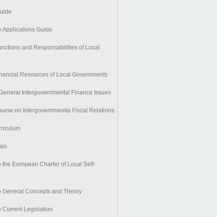
Guide
e Applications Guide
nctions and Responsabilities of Local
nancial Resources of Local Governments
General Intergovernmental Finance Issues
urse on Intergovernmental Fiscal Relations
riculum
als
 the European Charter of Local Self-
o General Concepts and Theory
 Current Legislation