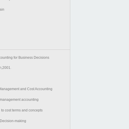
ain
unting for Business Decisions
,2001.
o Management and Cost Accounting
to management accounting
n to cost terms and concepts
r Decision-making