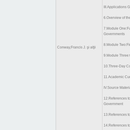
III.Applications 
6.Overview of th
7.Module One:Fu
Governments
8.Module Two:Fi
Conway,Francis J. şi alţii
9.Module Three:
10.Three-Day Co
11.Academic Cur
IV.Source Materi
12.References to
Government
13.References t
14.References to