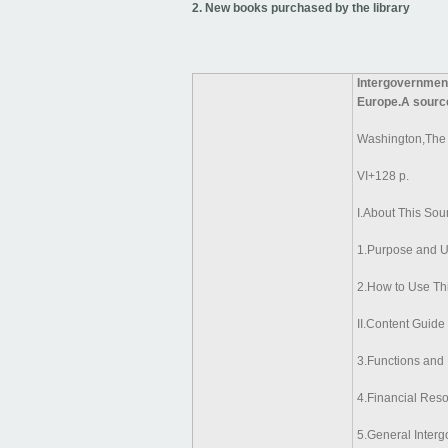
2. New books purchased by the library
Intergovernment
Europe.A sourc
Washington,The
VI+128 p.
I.About This So
1.Purpose and U
2.How to Use Th
II.Content Guide
3.Functions and
4.Financial Res
5.General Inter