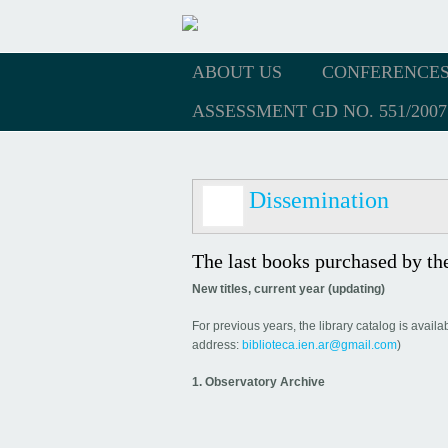
ABOUT US
CONFERENCE
ASSESSMENT GD NO. 551/2007
Dissemination
The last books purchased by the
New titles, current year (updating)
For previous years, the library catalog is avail
address:
biblioteca.ien.ar@gmail.com
)
1. Observatory Archive