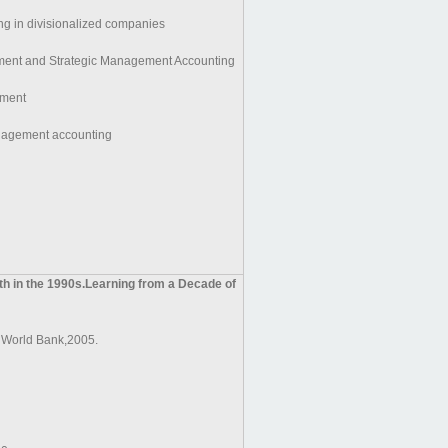
ing in divisionalized companies
ent and Strategic Management Accounting
ment
nagement accounting
 in the 1990s.Learning from a Decade of
 World Bank,2005.