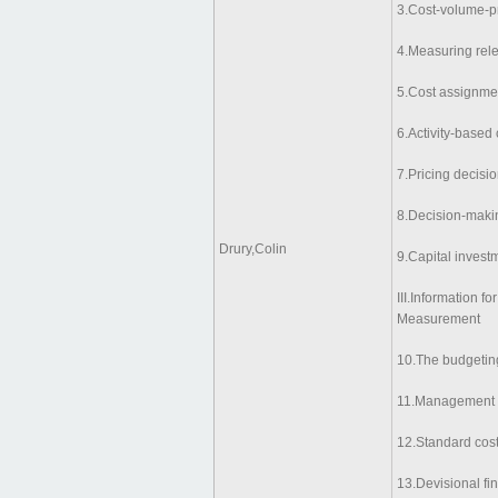
3.Cost-volume-pr
4.Measuring rele
5.Cost assignme
6.Activity-based 
7.Pricing decisio
8.Decision-makin
Drury,Colin
9.Capital invest
III.Information 
Measurement
10.The budgetin
11.Management c
12.Standard cost
13.Devisional f