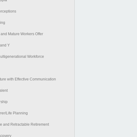
topia
erceptions
ing
and Mature Workers Offer
 and Y
ultigenerational Workforce
lture with Effective Communication
alent
rship
rer/Life Planning
ve and Retractable Retirement
scovery