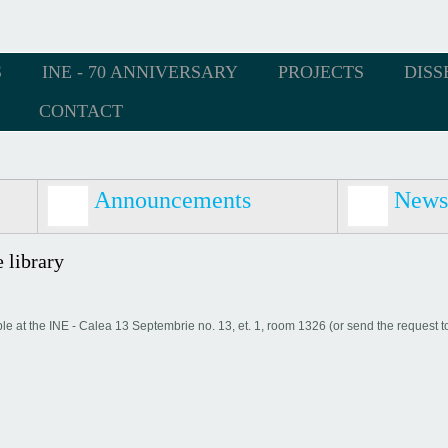
S
INE - 70 ANNIVERSARY
PROJECTS
DISS
CONTACT
Announcements
News
 library
able at the INE - Calea 13 Septembrie no. 13, et. 1, room 1326 (or send the request t