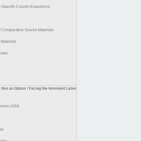
 Specific Country Experience
d Comparative Source Materials
 Materials
rials
s Not an Option ! Facing the Imminent Labor
mson,2004.
ad